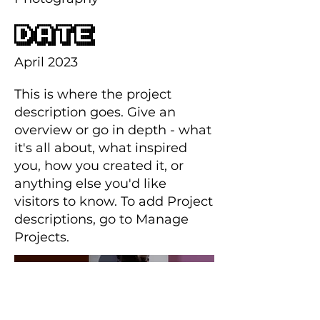
Date
April 2023
This is where the project
description goes. Give an
overview or go in depth - what
it's all about, what inspired
you, how you created it, or
anything else you'd like
visitors to know. To add Project
descriptions, go to Manage
Projects.