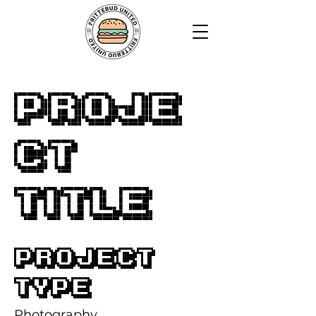
Proje
ct
Title
Project
Type
Photography