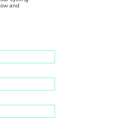
elow and