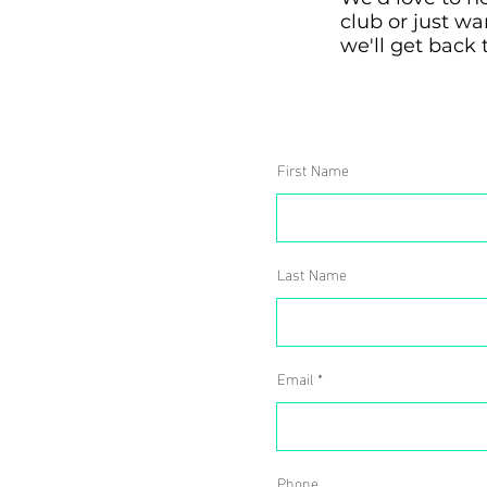
club or just w
we'll get back 
First Name
Last Name
Email
Phone