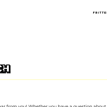
Fritt
ch
ear from you! Whether you have a question about 