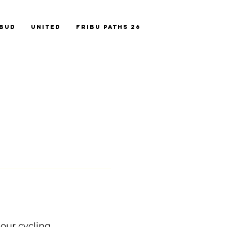
ebud
United
FriBu Paths 26
our cycling