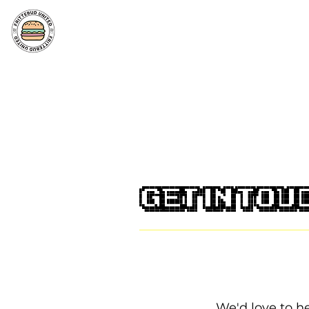
Get in tou
We'd love to h