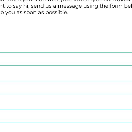
ant to say hi, send us a message using the form b
to you as soon as possible.