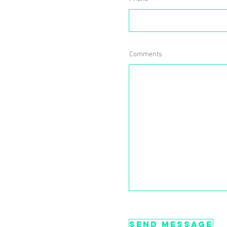
Comments
Send message